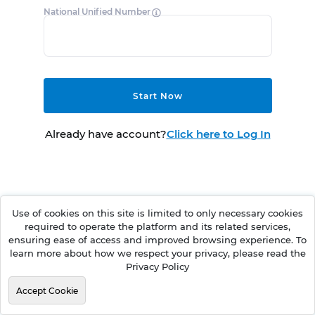
National Unified Number
Start Now
Already have account?
Click here to Log In
Use of cookies on this site is limited to only necessary cookies
required to operate the platform and its related services,
ensuring ease of access and improved browsing experience. To
learn more about how we respect your privacy, please read the
Privacy Policy
Accept Cookie