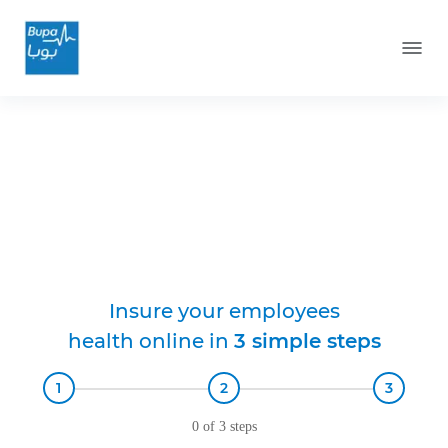
Bupa Munshaat
Health Insurance
Insure your employees
health online in
3
simple steps
1
2
3
0 of 3 steps